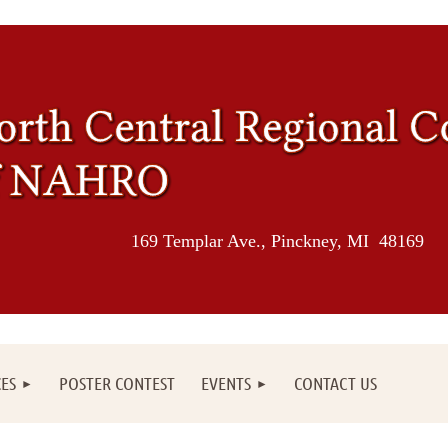
169 Templar Ave., Pinckney, MI 48169
ES
POSTER CONTEST
EVENTS
CONTACT US