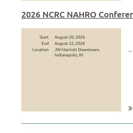
2026 NCRC NAHRO Conferen
Start
August 20, 2026
End
August 22, 2026
Location
JW Marriott Downtown,
...
Indianapolis, IN