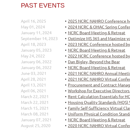
PAST EVENTS
April 16, 2025
2025 NCRC NAHRO Conference h
May 01, 2024
2024 NCRC & OHAC Spring Confe
January 11, 2024
NCRC Board Meeting & Retreat
September 14, 2023
Optimize MS 365 and Maximize yo
April 18, 2023
2023 NCRC Conference hosted b
January 05, 2023
NCRC Board Meeting & Retreat
May 24, 2022
2022 NCRC Conference hosted 
January 06, 2022
Dan Bigley, Beyond the Bear
January 06, 2022
NCRC Board Meeting & Retreat
June 03, 2021
2021 NCRC NAHRO Annual Meeti
April 28, 2021
2021 NCRC NAHRO Virtual Confe
April 13, 2021
Procurement and Contract Manag
April 06, 2021
Workshop for Executive Directors
March 22, 2021
Rent Calculation Essentials for H
March 22, 2021
Housing Quality Standards (HQS) 
March 15, 2021
Family Self-Sufficiency Virtual Cl
March 08, 2021
Uniform Physical Condition Stand
January 07, 2021
NCRC Board Meeting & Retreat
August 25, 2020
2020 NCRC NAHRO Virtual Confe