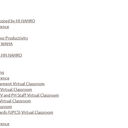
osted by MI NAHRO
rence
ur Productivity
y WAHA
by MN NAHRO
ng
rence
ement Virtual Classroom
 Virtual Classroom
CV and PH Staff Virtual Classroom
Virtual Classroom
assroom
ards (UPCS) Virtual Classroom
rence