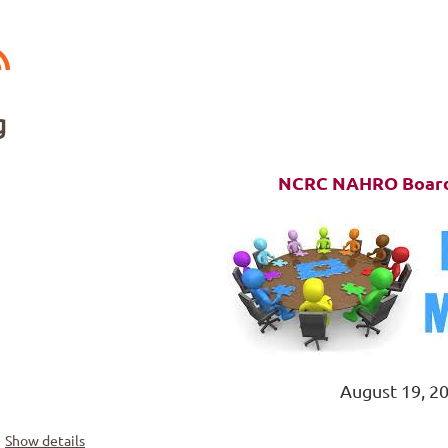
g
NCRC NAHRO Board
August 19, 2
Show details