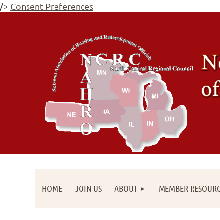
/>
Consent Preferences
HOME
JOIN US
ABOUT
MEMBER RESOURC