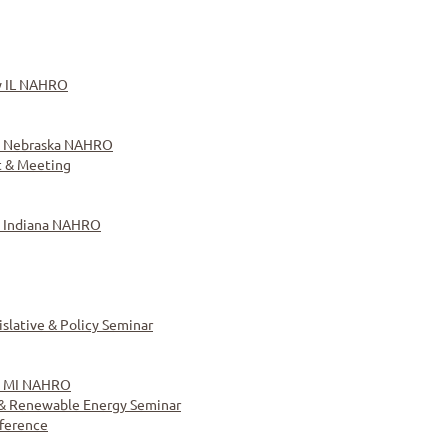
y IL NAHRO
y Nebraska NAHRO
 & Meeting
y Indiana NAHRO
lative & Policy Seminar
y MI NAHRO
y & Renewable Energy Seminar
ference