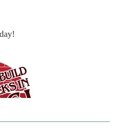
oday!