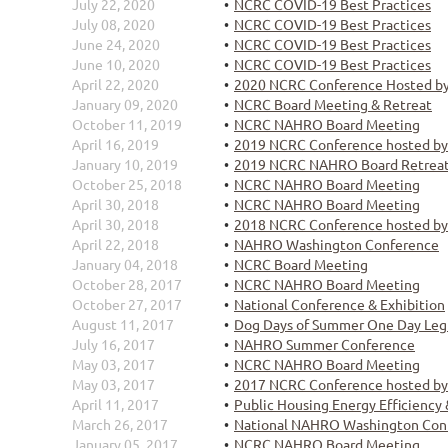
July 22, 2020
NCRC COVID-19 Best Practices
July 08, 2020
NCRC COVID-19 Best Practices
June 24, 2020
NCRC COVID-19 Best Practices
June 10, 2020
NCRC COVID-19 Best Practices
April 22, 2020
2020 NCRC Conference Hosted b
January 09, 2020
NCRC Board Meeting & Retreat
October 11, 2019
NCRC NAHRO Board Meeting
April 16, 2019
2019 NCRC Conference hosted b
January 10, 2019
2019 NCRC NAHRO Board Retreat
October 25, 2018
NCRC NAHRO Board Meeting
April 30, 2018
NCRC NAHRO Board Meeting
April 30, 2018
2018 NCRC Conference hosted b
April 22, 2018
NAHRO Washington Conference
January 04, 2018
NCRC Board Meeting
October 28, 2017
NCRC NAHRO Board Meeting
October 27, 2017
National Conference & Exhibition
August 11, 2017
Dog Days of Summer One Day Legis
July 16, 2017
NAHRO Summer Conference
May 03, 2017
NCRC NAHRO Board Meeting
May 03, 2017
2017 NCRC Conference hosted b
April 11, 2017
Public Housing Energy Efficienc
March 26, 2017
National NAHRO Washington Con
January 05, 2017
NCRC NAHRO Board Meeting