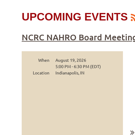
UPCOMING EVENTS
NCRC NAHRO Board Meetin
When
August 19, 2026
5:00 PM - 6:30 PM (EDT)
Location
Indianapolis, IN
...