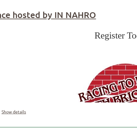
ce hosted by IN NAHRO
Register T
Show details