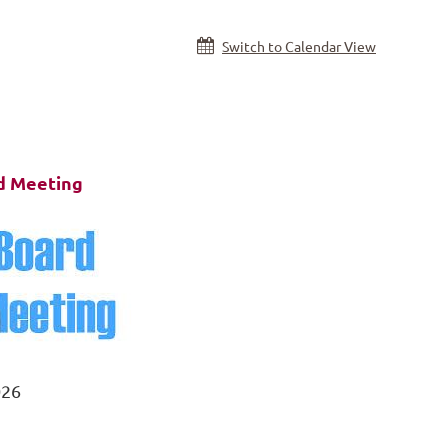
Switch to Calendar View
 Meeting
026