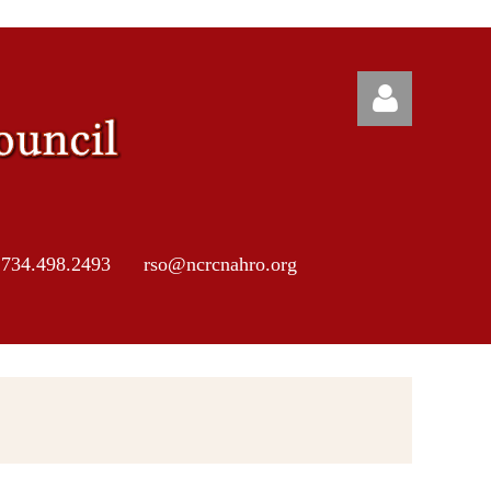
 734.498.2493 rso@ncrcnahro.org
Log in