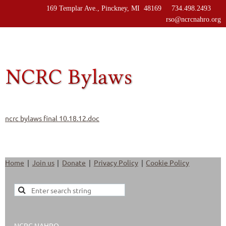
169 Templar Ave., Pinckney, MI 48169 734.498.2493
rso@ncrcnahro.org
ncrc bylaws final 10.18.12.doc
Home
Join us
Donate
Privacy Policy
Cookie Policy
NCRC NAHRO