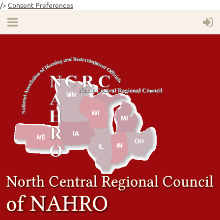
/>
Consent Preferences