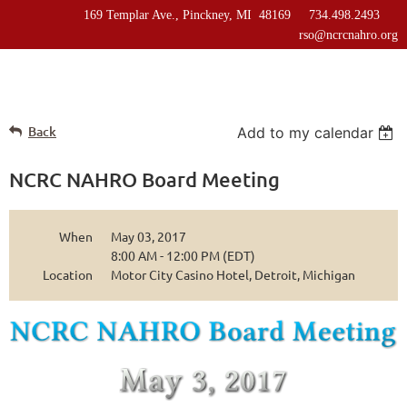
169 Templar Ave., Pinckney, MI 48169 734.498.2493
rso@ncrcnahro.org
Back
Add to my calendar
NCRC NAHRO Board Meeting
When
May 03, 2017
8:00 AM - 12:00 PM (EDT)
Location
Motor City Casino Hotel, Detroit, Michigan