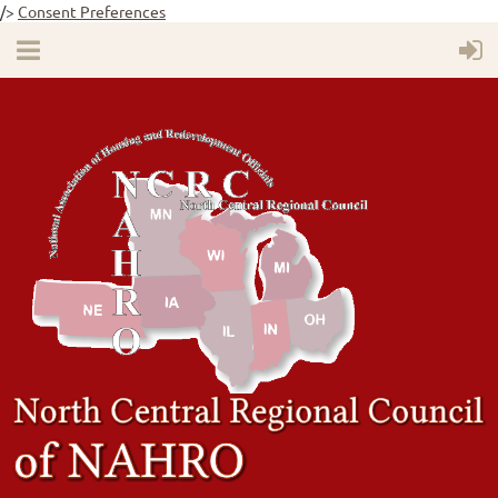
/>
Consent Preferences