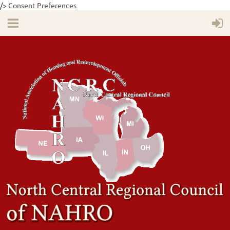
/>
Consent Preferences