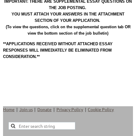
IMPORTANT: THERE ARE SUPPLEMENTAL ESSAY QUESTIONS ON
THE JOB POSTING.
YOU MUST ATTACH YOUR ANSWERS IN THE ATTACHMENT
SECTION OF YOUR APPLICATION.
(To view the questions, click on the supplemental question tab OR
view the bottom section of the job bulletin)
**APPLICATIONS RECEIVED WITHOUT ATTACHED ESSAY
RESPONSES WILL IMMEDIATELY BE ELIMINATED FROM
CONSIDERATION.**
Home
Join us
Donate
Privacy Policy
Cookie Policy