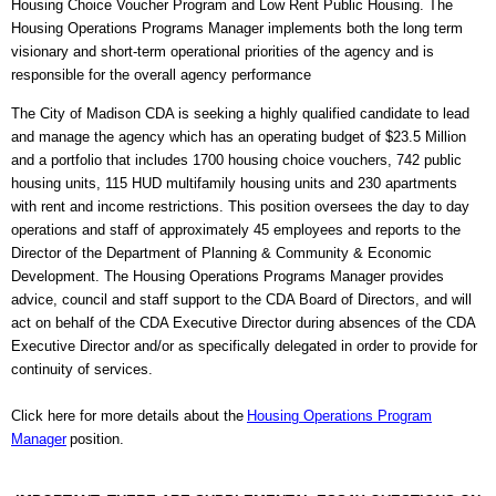
Housing Choice Voucher Program and Low Rent Public Housing. The
Housing Operations Programs Manager implements both the long term
visionary and short-term operational priorities of the agency and is
responsible for the overall agency performance
The City of Madison CDA is seeking a highly qualified candidate to lead
and manage the agency which has an operating budget of $23.5 Million
and a portfolio that includes 1700 housing choice vouchers, 742 public
housing units, 115 HUD multifamily housing units and 230 apartments
with rent and income restrictions. This position oversees the day to day
operations and staff of approximately 45 employees and reports to the
Director of the Department of Planning & Community & Economic
Development. The Housing Operations Programs Manager provides
advice, council and staff support to the CDA Board of Directors, and will
act on behalf of the CDA Executive Director during absences of the CDA
Executive Director and/or as specifically delegated in order to provide for
continuity of services.
Click here for more details about the
Housing Operations Program
Manager
position.