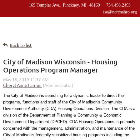
169 Templar Ave., Pinckney, MI 48169 734.498.2493
rso@ncrcnahro.org
Back to list
City of Madison Wisconsin - Housing
Operations Program Manager
The City of Madison is searching for a dynamic leader to direct the
programs, functions and staff of the City of Madison's Community
Development Authority (CDA) Housing Operations Division. The CDA is a
division of the Department of Planning & Community & Economic
Development Department (DPCED). CDA Housing Operations is primarily
concerned with the management, administration, and maintenance of the
City of Madison's federally subsidized housing programs including the